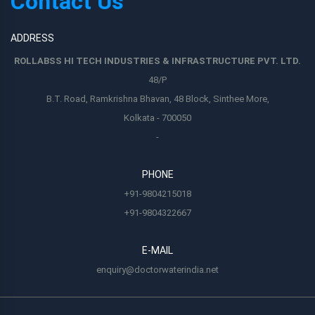
Contact Us
ADDRESS
ROLLABSS HI TECH INDUSTRIES & INFRASTRUCTURE PVT. LTD.
48/P
B.T. Road, Ramkrishna Bhavan, 48 Block, Sinthee More,
Kolkata - 700050
-
PHONE
+91-9804215018
+91-9804322667
E-MAIL
enquiry@doctorwaterindia.net