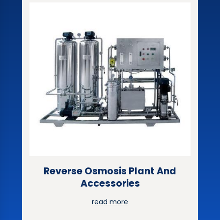
Reverse Osmosis Plant And
Accessories
read more