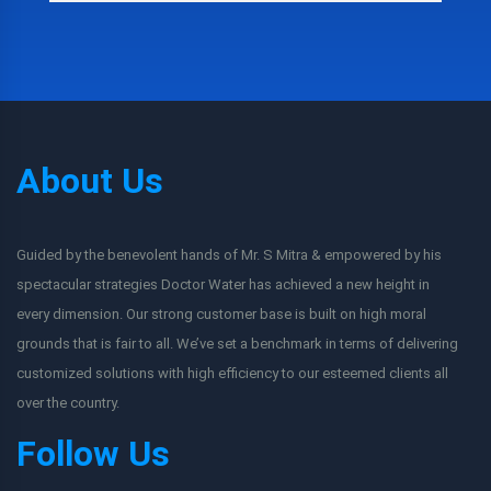
About Us
Guided by the benevolent hands of Mr. S Mitra & empowered by his
spectacular strategies Doctor Water has achieved a new height in
every dimension. Our strong customer base is built on high moral
grounds that is fair to all. We’ve set a benchmark in terms of delivering
customized solutions with high efficiency to our esteemed clients all
over the country.
Follow Us