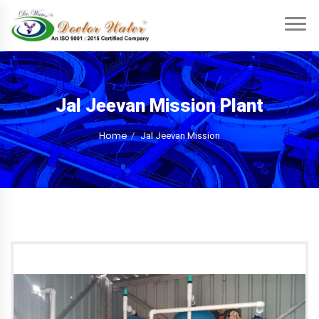
Jal Jeevan Mission Plant
Home
Jal Jeevan Mission