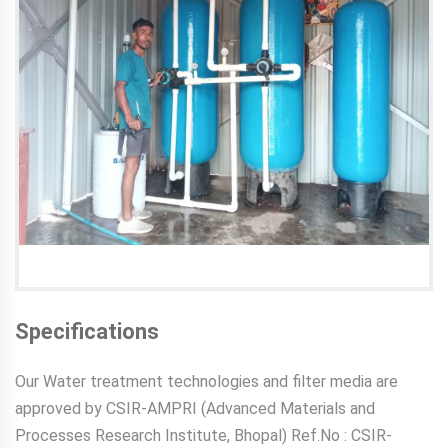
Specifications
Our Water treatment technologies and filter media are
approved by CSIR-AMPRI (Advanced Materials and
Processes Research Institute, Bhopal) Ref.No : CSIR-