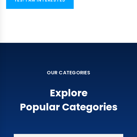
YES! I AM INTERESTED
OUR CATEGORIES
Explore
Popular Categories