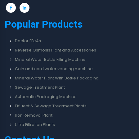
Popular Products
Doctor FFeAs
Reverse Osmosis Plant and Accessories
Mineral Water Bottle Filling Machine
Coin and card water vending machine
Mineral Water Plant With Bottle Packaging
Sewage Treatment Plant
Automatic Packaging Machine
Effluent & Sewage Treatment Plants
Iron Removal Plant
Ultra Filtration Plants