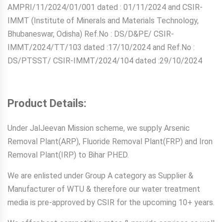
AMPRI/11/2024/01/001 dated : 01/11/2024 and CSIR-
IMMT (Institute of Minerals and Materials Technology,
Bhubaneswar, Odisha) Ref.No : DS/D&PE/ CSIR-
IMMT/2024/TT/103 dated :17/10/2024 and Ref.No :
DS/PTSST/ CSIR-IMMT/2024/104 dated :29/10/2024
Product Details:
Under JalJeevan Mission scheme, we supply Arsenic
Removal Plant(ARP), Fluoride Removal Plant(FRP) and Iron
Removal Plant(IRP) to Bihar PHED.
We are enlisted under Group A category as Supplier &
Manufacturer of WTU & therefore our water treatment
media is pre-approved by CSIR for the upcoming 10+ years.