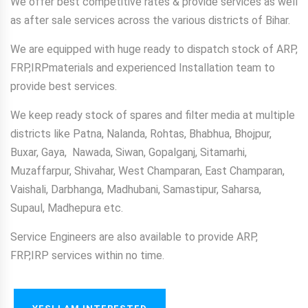
We offer best competitive rates & provide services as well
as after sale services across the various districts of Bihar.
We are equipped with huge ready to dispatch stock of ARP,
FRP,IRPmaterials and experienced Installation team to
provide best services.
We keep ready stock of spares and filter media at multiple
districts like Patna, Nalanda, Rohtas, Bhabhua, Bhojpur,
Buxar, Gaya, Nawada, Siwan, Gopalganj, Sitamarhi,
Muzaffarpur, Shivahar, West Champaran, East Champaran,
Vaishali, Darbhanga, Madhubani, Samastipur, Saharsa,
Supaul, Madhepura etc.
Service Engineers are also available to provide ARP,
FRP,IRP services within no time.